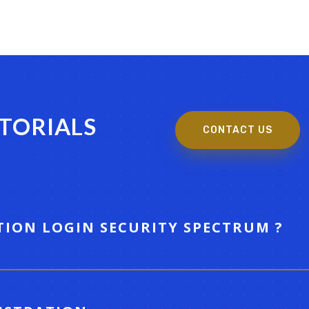
UTORIALS
CONTACT US
TION LOGIN SECURITY SPECTRUM ?