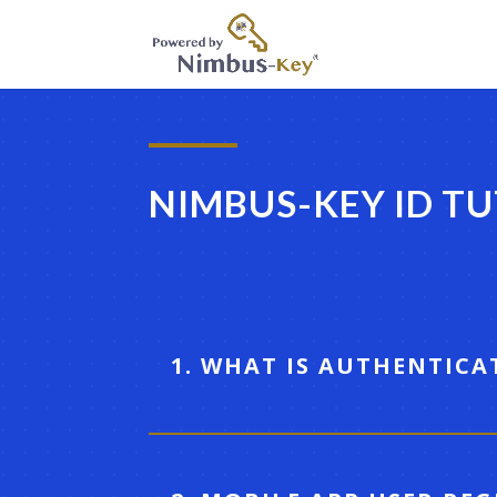
NIMBUS-KEY ID T
1. WHAT IS AUTHENTICA