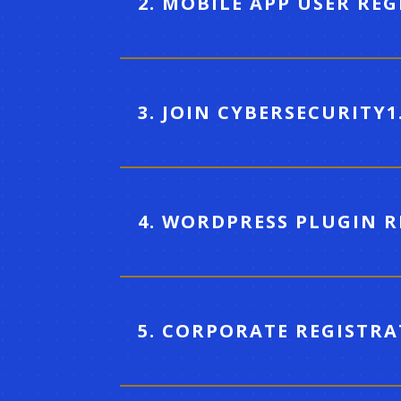
2. MOBILE APP USER RE
3. JOIN CYBERSECURITY1
4. WORDPRESS PLUGIN 
5. CORPORATE REGISTR