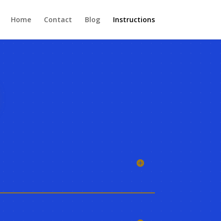
Home
Contact
Blog
Instructions