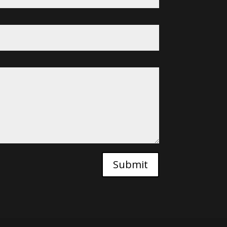
Submit