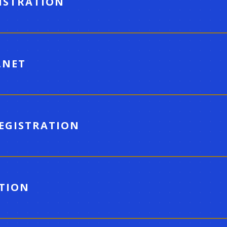
GISTRATION
.NET
REGISTRATION
ATION