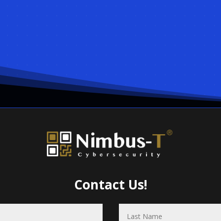
Contact Us!